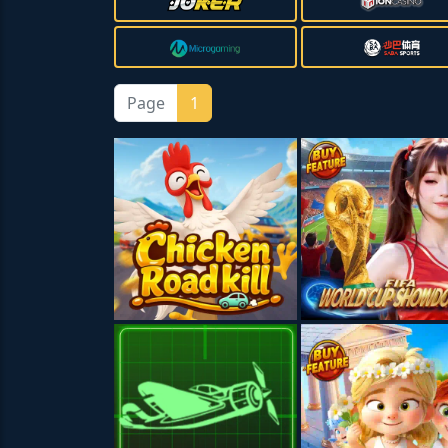
Page
1