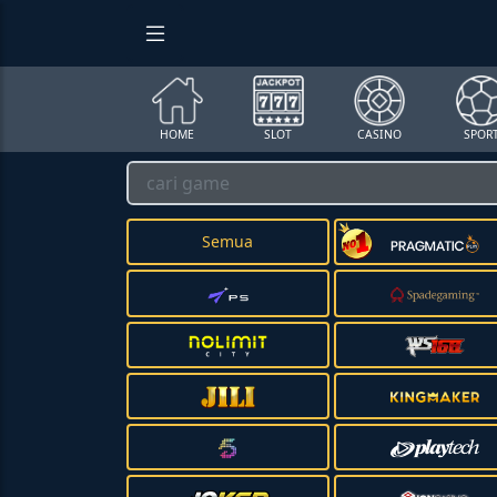
HOME
SLOT
CASINO
SPOR
Semua