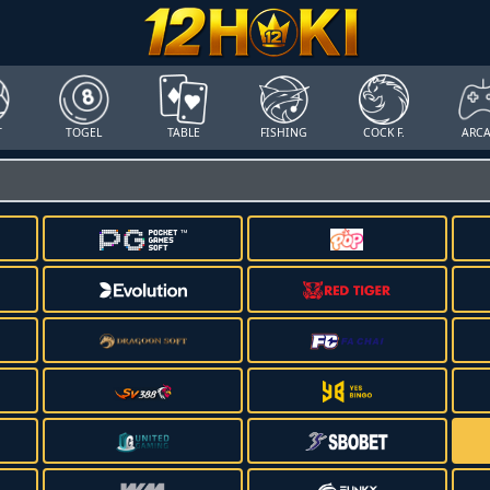
T
TOGEL
TABLE
FISHING
COCK F.
ARC