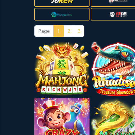
Page
1
2
3