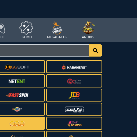
ADE
PROMO
MEGAGACOR
ANUBIS