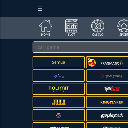
HOME
SLOT
CASINO
SPOR
Semua